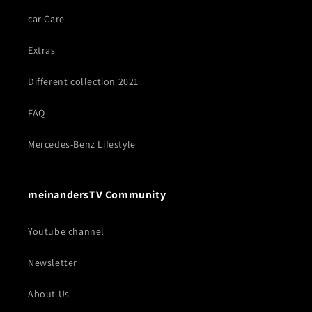
car Care
Extras
Different collection 2021
FAQ
Mercedes-Benz Lifestyle
meinandersTV Community
Youtube channel
Newsletter
About Us