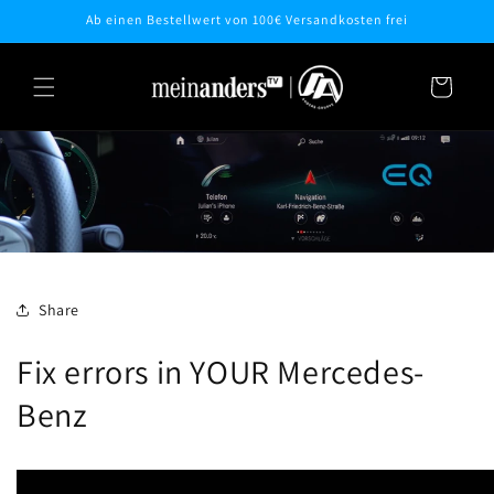
Skip to
Ab einen Bestellwert von 100€ Versandkosten frei
content
Cart
Share
Fix errors in YOUR Mercedes-
Benz