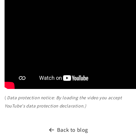
(
Data protection notice: By loading the video you accept
YouTube's data protection declaration.)
Back to blog