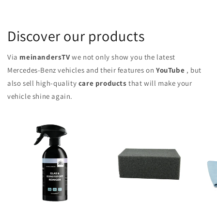
Discover our products
Via
meinandersTV
we not only show you the latest
Mercedes-Benz vehicles and their features on
YouTube
, but
also sell high-quality
care products
that will make your
vehicle shine again.