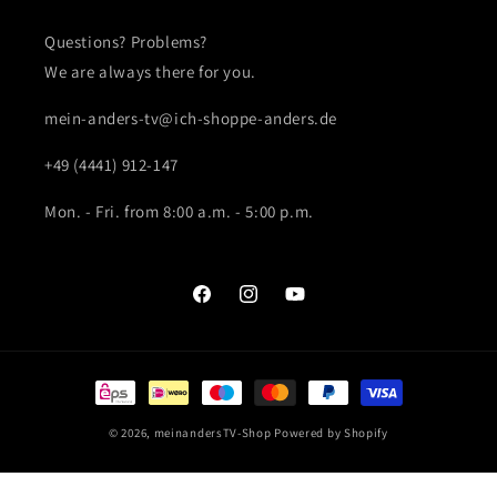
Questions? Problems?
We are always there for you.
mein-anders-tv@ich-shoppe-anders.de
+49 (4441) 912-147
Mon. - Fri. from 8:00 a.m. - 5:00 p.m.
Facebook
Instagram
YouTube
Payment
methods
© 2026,
meinandersTV-Shop
Powered by Shopify