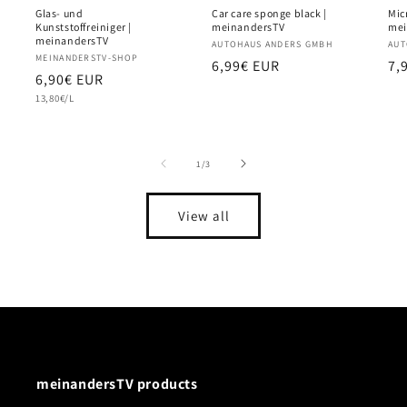
Glas- und
Car care sponge black |
Micr
Kunststoffreiniger |
meinandersTV
mei
meinandersTV
Vendor:
AUTOHAUS ANDERS GMBH
Ve
AUT
Vendor:
MEINANDERSTV-SHOP
Regular
6,99€ EUR
Re
7,
Regular
6,90€ EUR
price
pr
Unit
price
13,80€/L
price
of
1
/
3
View all
meinandersTV products