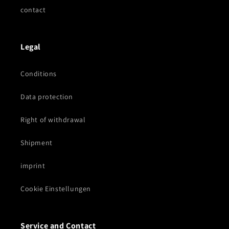
contact
Legal
Conditions
Data protection
Right of withdrawal
Shipment
imprint
Cookie Einstellungen
Service and Contact