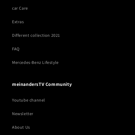
car Care
Extras
Different collection 2021
FAQ
Mercedes-Benz Lifestyle
meinandersTV Community
Youtube channel
Newsletter
About Us