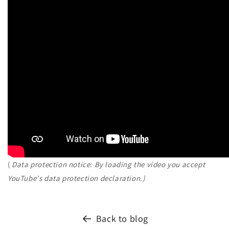
(
Data protection notice: By loading the video you accept
YouTube's data protection declaration.)
Back to blog