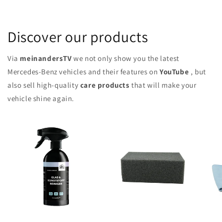
Discover our products
Via
meinandersTV
we not only show you the latest
Mercedes-Benz vehicles and their features on
YouTube
, but
also sell high-quality
care products
that will make your
vehicle shine again.