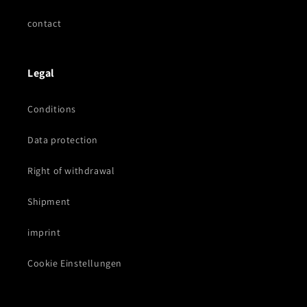
contact
Legal
Conditions
Data protection
Right of withdrawal
Shipment
imprint
Cookie Einstellungen