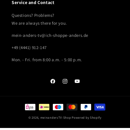
Service and Contact
Questions? Problems?
We are always there for you.
mein-anders-tv@ich-shoppe-anders.de
+49 (4441) 912-147
Mon. - Fri. from 8:00 a.m. - 5:00 p.m.
Facebook
Instagram
YouTube
Payment
methods
© 2026,
meinandersTV-Shop
Powered by Shopify