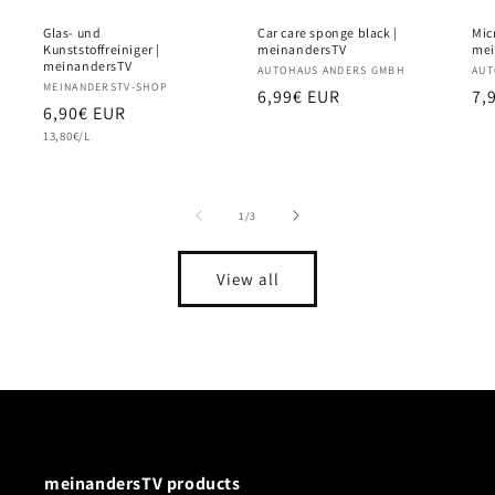
Glas- und
Car care sponge black |
Micr
Kunststoffreiniger |
meinandersTV
mei
meinandersTV
Vendor:
AUTOHAUS ANDERS GMBH
Ve
AUT
Vendor:
MEINANDERSTV-SHOP
Regular
6,99€ EUR
Re
7,
Regular
6,90€ EUR
price
pr
Unit
price
13,80€/L
price
of
1
/
3
View all
meinandersTV products