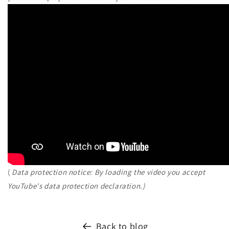
(
Data protection notice: By loading the video you accept
YouTube's data protection declaration.)
Back to blog