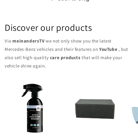
Discover our products
Via
meinandersTV
we not only show you the latest
Mercedes-Benz vehicles and their features on
YouTube
, but
also sell high-quality
care products
that will make your
vehicle shine again.