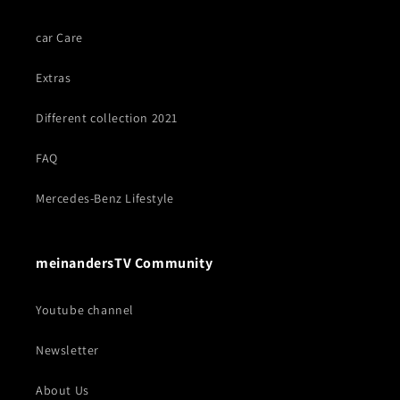
car Care
Extras
Different collection 2021
FAQ
Mercedes-Benz Lifestyle
meinandersTV Community
Youtube channel
Newsletter
About Us