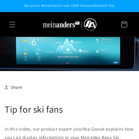
Skip to
Ab einen Bestellwert von 100€ Versandkosten frei
content
Cart
Share
Tip for ski fans
In this video, our product expert Joschka Gossel explains how
you can display information in your Mercedes-Benz Ski.