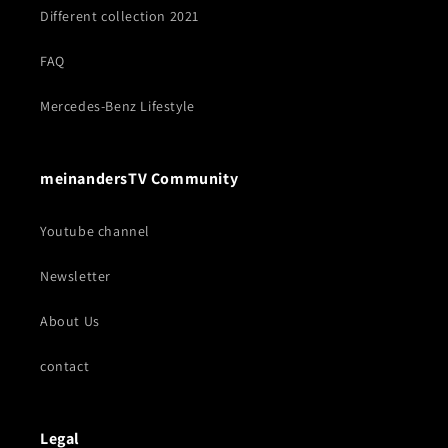
Different collection 2021
FAQ
Mercedes-Benz Lifestyle
meinandersTV Community
Youtube channel
Newsletter
About Us
contact
Legal