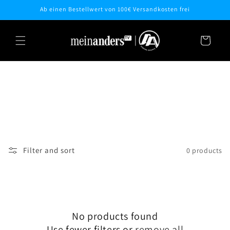
Skip to
Ab einen Bestellwert von 100€ Versandkosten frei
content
Cart
Filter and sort
0 products
No products found
Use fewer filters or
remove all