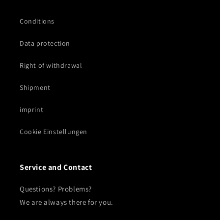
Conditions
Data protection
Right of withdrawal
Shipment
imprint
Cookie Einstellungen
Service and Contact
Questions? Problems?
We are always there for you.