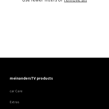
meinandersTV products
car Care
Extras